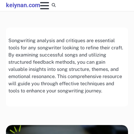
Skip
keiynan.com
to
content
Songwriting analysis and critiques are essential
tools for any songwriter looking to refine their craft.
By examining successful songs and utilizing
structured feedback methods, you can gain
valuable insights into song structure, themes, and
emotional resonance. This comprehensive resource
will guide you through effective techniques and
tools to enhance your songwriting journey.