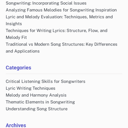
Songwriting: Incorporating Social Issues
Analyzing Famous Melodies for Songwriting Inspiration
Lyric and Melody Evaluation: Techniques, Metrics and
Insights
Techniques for Writing Lyrics: Structure, Flow, and
Melody Fit
Traditional vs Modern Song Structures: Key Differences
and Applications
Categories
Critical Listening Skills for Songwriters
Lyric Writing Techniques
Melody and Harmony Analysis
Thematic Elements in Songwriting
Understanding Song Structure
Archives