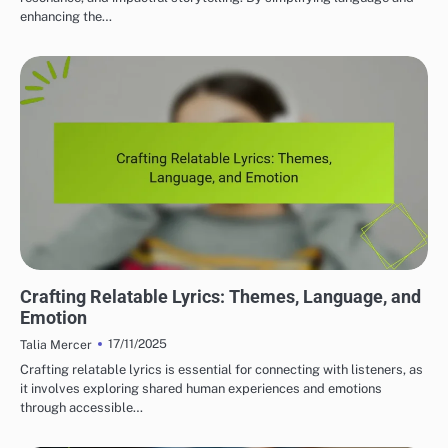
enhancing the…
LYRIC WRITING TECHNIQUES
Crafting Relatable Lyrics: Themes, Language, and
Emotion
17/11/2025
Talia Mercer
Crafting relatable lyrics is essential for connecting with listeners, as
it involves exploring shared human experiences and emotions
through accessible…