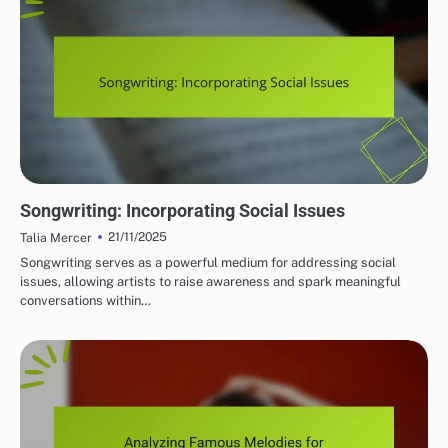
THEMATIC ELEMENTS IN SONGWRITING
Songwriting: Incorporating Social Issues
21/11/2025
Talia Mercer
Songwriting serves as a powerful medium for addressing social
issues, allowing artists to raise awareness and spark meaningful
conversations within…