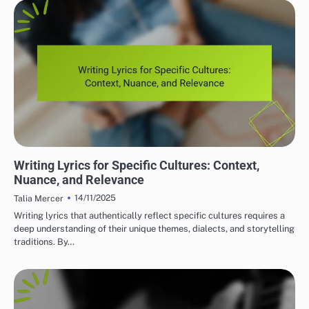
LYRIC WRITING TECHNIQUES
Writing Lyrics for Specific Cultures: Context,
Nuance, and Relevance
14/11/2025
Talia Mercer
Writing lyrics that authentically reflect specific cultures requires a
deep understanding of their unique themes, dialects, and storytelling
traditions. By…