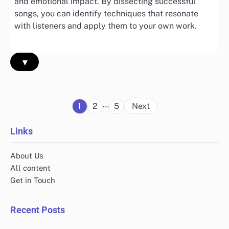
and emotional impact. By dissecting successful
songs, you can identify techniques that resonate
with listeners and apply them to your own work.
▾
Posts
…
1
2
5
Next
pagination
Links
About Us
All content
Get in Touch
Recent Posts