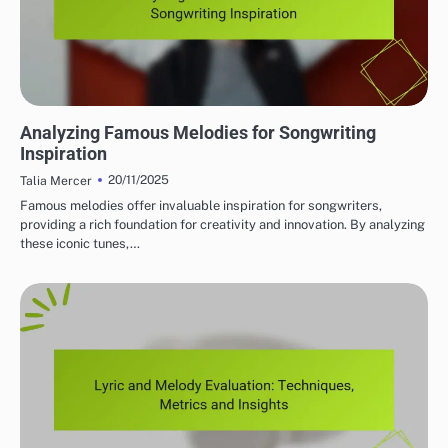
MELODY AND HARMONY ANALYSIS
Analyzing Famous Melodies for Songwriting
Inspiration
20/11/2025
Talia Mercer
Famous melodies offer invaluable inspiration for songwriters,
providing a rich foundation for creativity and innovation. By analyzing
these iconic tunes,…