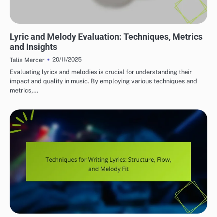
CRITICAL LISTENING SKILLS FOR SONGWRITERS
Lyric and Melody Evaluation: Techniques, Metrics
and Insights
20/11/2025
Talia Mercer
Evaluating lyrics and melodies is crucial for understanding their
impact and quality in music. By employing various techniques and
metrics,…