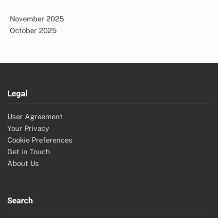
November 2025
October 2025
Legal
User Agreement
Your Privacy
Cookie Preferences
Get in Touch
About Us
Search