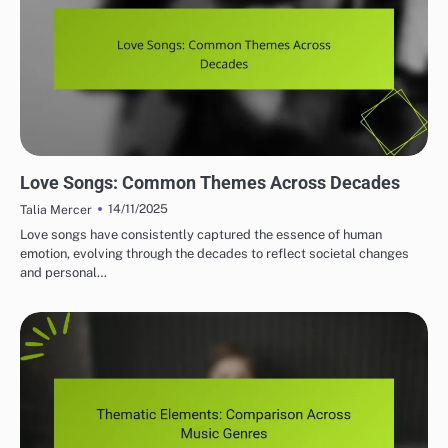
THEMATIC ELEMENTS IN SONGWRITING
Love Songs: Common Themes Across Decades
14/11/2025
Talia Mercer
Love songs have consistently captured the essence of human
emotion, evolving through the decades to reflect societal changes
and personal…