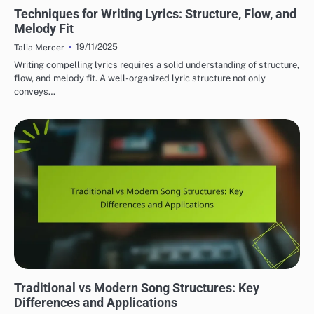
LYRIC WRITING TECHNIQUES
Techniques for Writing Lyrics: Structure, Flow, and
Melody Fit
19/11/2025
Talia Mercer
Writing compelling lyrics requires a solid understanding of structure,
flow, and melody fit. A well-organized lyric structure not only
conveys…
UNDERSTANDING SONG STRUCTURE
Traditional vs Modern Song Structures: Key
Differences and Applications