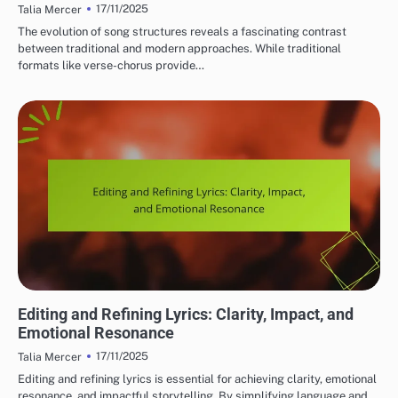
17/11/2025
Talia Mercer
The evolution of song structures reveals a fascinating contrast
between traditional and modern approaches. While traditional
formats like verse-chorus provide…
LYRIC WRITING TECHNIQUES
Editing and Refining Lyrics: Clarity, Impact, and
Emotional Resonance
17/11/2025
Talia Mercer
Editing and refining lyrics is essential for achieving clarity, emotional
resonance, and impactful storytelling. By simplifying language and