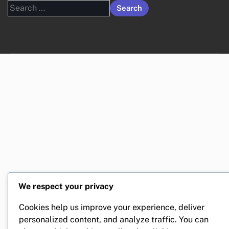
Search
for:
We respect your privacy
Cookies help us improve your experience, deliver
personalized content, and analyze traffic. You can