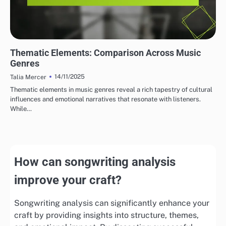
THEMATIC ELEMENTS IN SONGWRITING
Thematic Elements: Comparison Across Music
Genres
14/11/2025
Talia Mercer
Thematic elements in music genres reveal a rich tapestry of cultural
influences and emotional narratives that resonate with listeners.
While…
How can songwriting analysis
improve your craft?
Songwriting analysis can significantly enhance your
craft by providing insights into structure, themes,